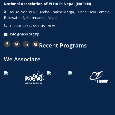
National Association of PLHA in Nepal (NAP+N)
House No.: 393/5, Ardha-Chakra Marga, Tundal Devi Temple,
Baluwatar-4, Kathmandu, Nepal
+977-01-4527459, 4517835
info@napn.org.np
Recent Programs
We Associate