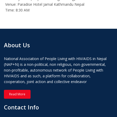
Venue: Paradise Hotel Jamal Kathmandu Nepal
Time: 8:30 AM
About Us
National Association of People Living with HIV/AIDS in Nepal
(NAP+N) is a non-political, non religious, non-governmental,
non-profitable, autonomous network of People Living with
HIV/AIDS and as such, a platform for collaboration,
cooperation, joint action and collective endeavor
Read More
Contact Info