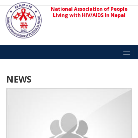
National Association of People
Living with HIV/AIDS In Nepal
Toggl
navig
NEWS