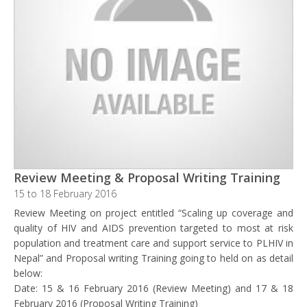
Review Meeting & Proposal Writing Training
15 to 18 February 2016
Review Meeting on project entitled “Scaling up coverage and
quality of HIV and AIDS prevention targeted to most at risk
population and treatment care and support service to PLHIV in
Nepal” and Proposal writing Training going to held on as detail
below:
Date: 15 & 16 February 2016 (Review Meeting) and 17 & 18
February 2016 (Proposal Writing Training)