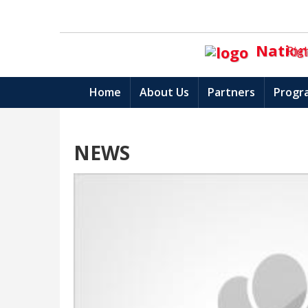
Nationa
Rig
Home
About Us
Partners
Progr
NEWS