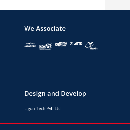
We Associate
Design and Develop
Ligon Tech Pvt. Ltd.