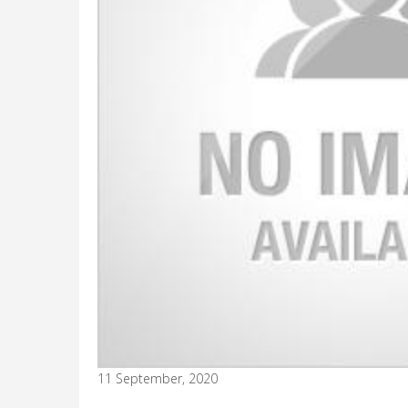
11 September, 2020