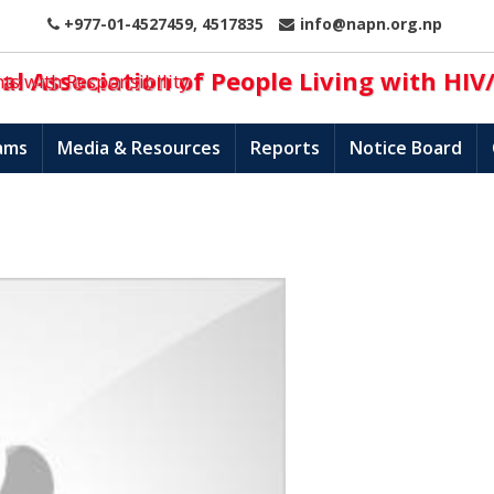
+977-01-4527459, 4517835
info@napn.org.np
l Association of People Living with HIV
hts with Responsibility
ams
Media & Resources
Reports
Notice Board