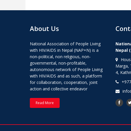
About Us
Cont
National Association of People Living
Nationa
with HIV/AIDS in Nepal (NAP+N) is a
Nepal 
non-political, non religious, non-
House
governmental, non-profitable,
Marga, 
autonomous network of People Living
4, Kath
with HIV/AIDS and as such, a platform
+977
for collaboration, cooperation, joint
action and collective endeavor
info
Read More