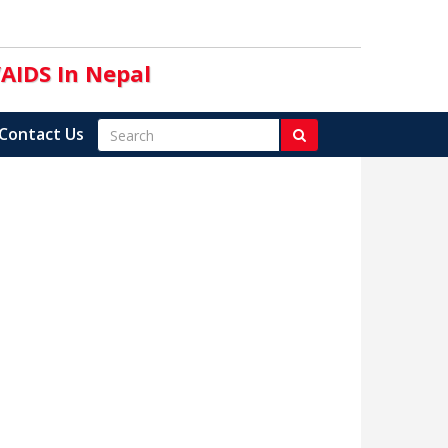
/AIDS In Nepal
Contact Us