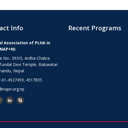
act Info
Recent Programs
l Association of PLHA in
(NAP+N)
 No.: 393/5, Ardha-Chakra
Tundal Devi Temple, Baluwatar-
mandu, Nepal
-01-4527459, 4517835
@napn.org.np