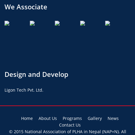
We Associate
Design and Develop
Ligon Tech Pvt. Ltd.
Home
About Us
Programs
Gallery
News
Contact Us
© 2015
National Association of PLHA in Nepal (NAP+N)
. All