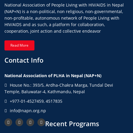
National Association of People Living with HIV/AIDS in Nepal
(NAP+N) is a non-political, non religious, non-governmental,
non-profitable, autonomous network of People Living with
HIV/AIDS and as such, a platform for collaboration,
cooperation, joint action and collective endeavor
Read More
Contact Info
National Association of PLHA in Nepal (NAP+N)
House No.: 393/5, Ardha-Chakra Marga, Tundal Devi
Temple, Baluwatar-4, Kathmandu, Nepal
+977-01-4527459, 4517835
info@napn.org.np
Recent Programs