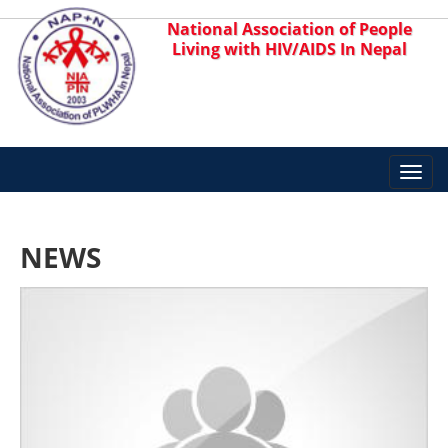
National Association of People
Living with HIV/AIDS In Nepal
Toggl
navig
NEWS