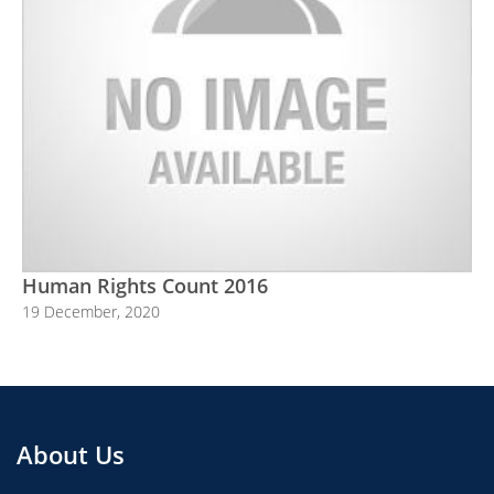
Human Rights Count 2016
19 December, 2020
About Us